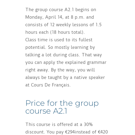
The group course A2.1 begins on
Monday, April 14, at 8 p.m. and
consists of 12 weekly lessons of 1.5
hours each (18 hours total).
Class time is used to its fullest
potential. So mostly learning by
talking a lot during class. That way
you can apply the explained grammar
right away. By the way, you will
always be taught by a native speaker
at Cours De Français.
Price for the group
course A2.1
This course is offered at a 30%
discount. You pay €294instead of €420