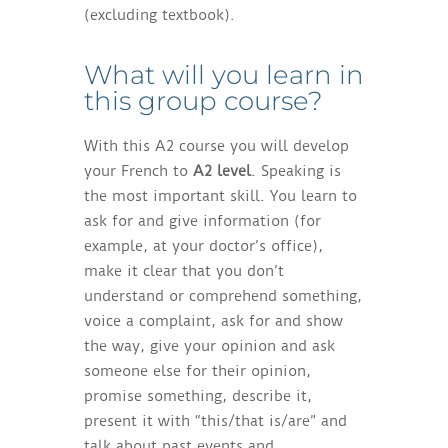
(excluding textbook).
What will you learn in
this group course?
With this A2 course you will develop
your French to
A2 level
. Speaking is
the most important skill. You learn to
ask for and give information (for
example, at your doctor’s office),
make it clear that you don’t
understand or comprehend something,
voice a complaint, ask for and show
the way, give your opinion and ask
someone else for their opinion,
promise something, describe it,
present it with “this/that is/are” and
talk about past events and