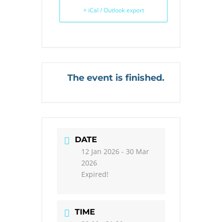
+ iCal / Outlook export
The event is finished.
DATE
12 Jan 2026
- 30 Mar
2026
Expired!
TIME