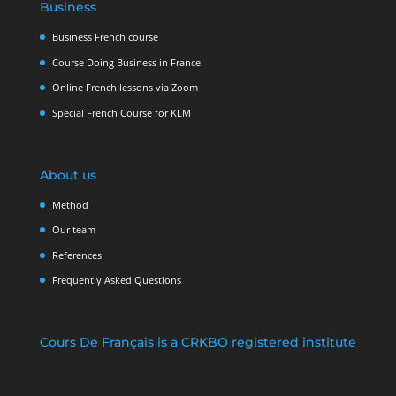
Business
Business French course
Course Doing Business in France
Online French lessons via Zoom
Special French Course for KLM
About us
Method
Our team
References
Frequently Asked Questions
Cours De Français is a CRKBO registered institute