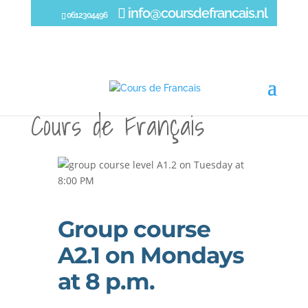
info@coursdefrancais.nl
0612304496
Group course
A2.1 on Mondays
at 8 p.m.