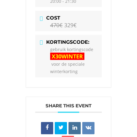
20:00 - 21:30
COST
470€
329€
KORTINGSCODE:
gebruik kortingscode
X30WINTER
voor de speciale
winterkorting
SHARE THIS EVENT