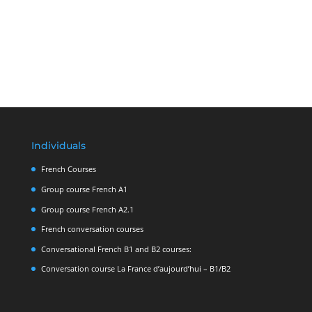
Individuals
French Courses
Group course French A1
Group course French A2.1
French conversation courses
Conversational French B1 and B2 courses:
Conversation course La France d’aujourd’hui – B1/B2