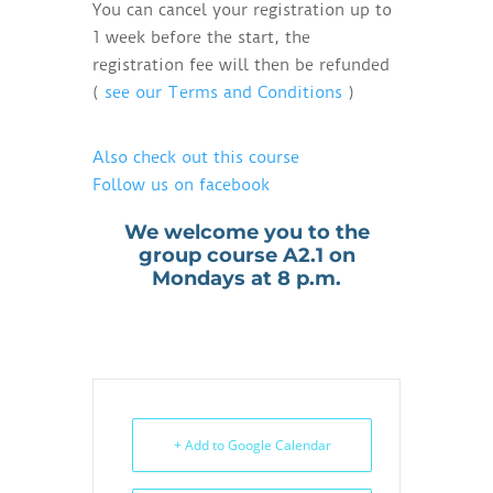
You can cancel your registration up to
1 week before the start, the
registration fee will then be refunded
(
see our Terms and Conditions
)
Also check out this course
Follow us on facebook
We welcome you to the
group course A2.1 on
Mondays at 8 p.m.
+ Add to Google Calendar