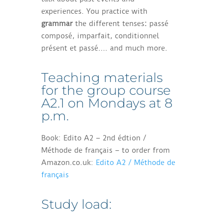
experiences. You practice with
grammar
the different tenses
:
passé
composé, imparfait, conditionnel
présent et passé…. and much more.
Teaching materials
for the group course
A2.1 on Mondays at 8
p.m.
Book: Edito A2 – 2nd édtion /
Méthode de français – to order from
Amazon.co.uk:
Edito A2 / Méthode de
français
Study load: