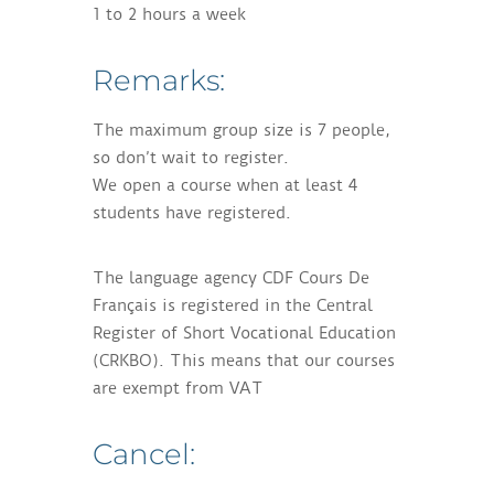
1 to 2 hours a week
Remarks:
The maximum group size is 7 people,
so don’t wait to register.
We open a course when at least 4
students have registered.
The language agency CDF Cours De
Français is registered in the Central
Register of Short Vocational Education
(CRKBO). This means that our courses
are exempt from VAT
Cancel: