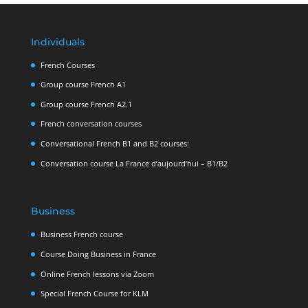
Individuals
French Courses
Group course French A1
Group course French A2.1
French conversation courses
Conversational French B1 and B2 courses:
Conversation course La France d’aujourd’hui – B1/B2
Business
Business French course
Course Doing Business in France
Online French lessons via Zoom
Special French Course for KLM