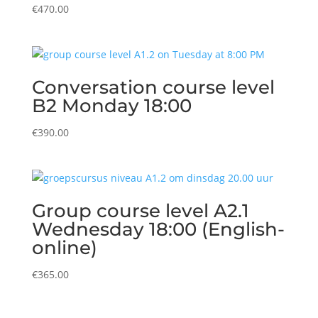
€
470.00
Conversation course level
B2 Monday 18:00
€
390.00
Group course level A2.1
Wednesday 18:00 (English-
online)
€
365.00