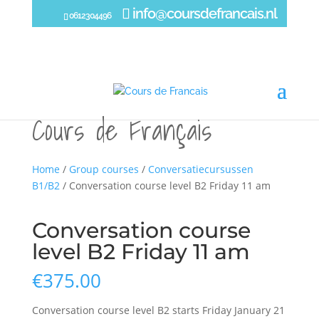
info@coursdefrancais.nl
0612304496
Home
/
Group courses
/
Conversatiecursussen
B1/B2
/ Conversation course level B2 Friday 11 am
Conversation course
level B2 Friday 11 am
€
375.00
Conversation course level B2 starts Friday January 21