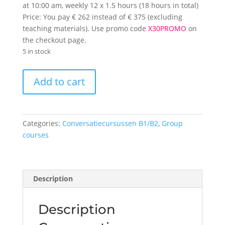
at 10:00 am, weekly 12 x 1.5 hours (18 hours in total)
Price: You pay € 262 instead of € 375 (excluding
teaching materials). Use promo code
X30PROMO
on
the checkout page.
5 in stock
Conversation
Add to cart
course
level
B2
Friday
Categories:
Conversatiecursussen B1/B2
,
Group
11
courses
am
quantity
Description
Description