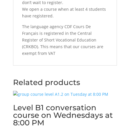
don’t wait to register.
We open a course when at least 4 students
have registered.
The language agency CDF Cours De
Français is registered in the Central
Register of Short Vocational Education
(CRKBO). This means that our courses are
exempt from VAT
Related products
Level B1 conversation
course on Wednesdays at
8:00 PM