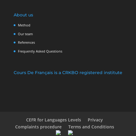
About us
Method
Our team
References
Frequently Asked Questions
Cours De Français is a CRKBO registered institute
CEFR for Languages Levels
Privacy
Complaints procedure
Terms and Conditions