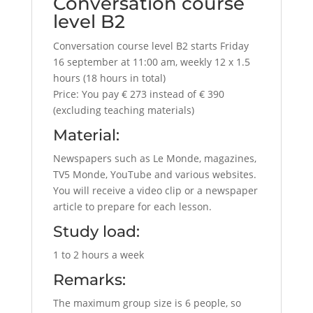
Conversation course
level B2
Conversation course level B2 starts Friday
16 september at 11:00 am, weekly 12 x 1.5
hours (18 hours in total)
Price: You pay € 273 instead of € 390
(excluding teaching materials)
Material:
Newspapers such as Le Monde, magazines,
TV5 Monde, YouTube and various websites.
You will receive a video clip or a newspaper
article to prepare for each lesson.
Study load:
1 to 2 hours a week
Remarks:
The maximum group size is 6 people, so